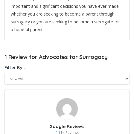
important and significant decisions you have ever made
whether you are seeking to become a parent through
surrogacy or you are seeking to become a surrogate for
a hopeful parent.
1 Review for Advocates for Surrogacy
Filter By :
Google Reviews
114 Reviews