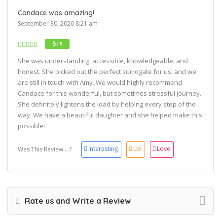
Candace was amazing!
September 30, 2020 8:21 am
5
/ 5
She was understanding, accessible, knowledgeable, and
honest. She picked out the perfect surrogate for us, and we
are still in touch with Amy. We would highly recommend
Candace for this wonderful, but sometimes stressful journey.
She definitely lightens the load by helping every step of the
way. We have a beautiful daughter and she helped make this
possible!
Interesting
Lol
Love
Was This Review ...?
Rate us and Write a Review