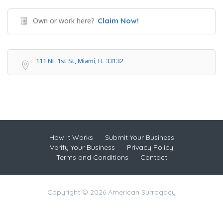
Own or work here?
Claim Now!
111 NE 1st St, Miami, FL 33132
How It Works
Submit Your Business
Verify Your Business
Privacy Policy
Terms and Conditions
Contact
Copyright © 2026 American Surrogacy