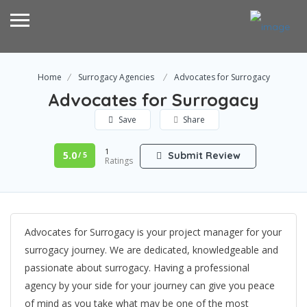
Home
Surrogacy Agencies
Advocates for Surrogacy
Advocates for Surrogacy
Save
Share
1
5.0
Submit Review
/ 5
Ratings
Advocates for Surrogacy is your project manager for your
surrogacy journey. We are dedicated, knowledgeable and
passionate about surrogacy. Having a professional
agency by your side for your journey can give you peace
of mind as you take what may be one of the most