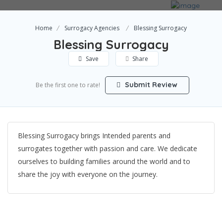
Home
Surrogacy Agencies
Blessing Surrogacy
Blessing Surrogacy
Save
Share
Submit Review
Be the first one to rate!
Blessing Surrogacy brings Intended parents and
surrogates together with passion and care. We dedicate
ourselves to building families around the world and to
share the joy with everyone on the journey.