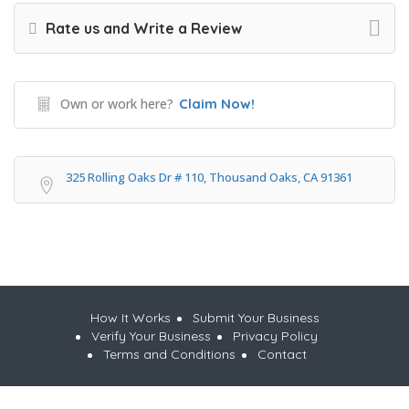
Rate us and Write a Review
Own or work here?
Claim Now!
325 Rolling Oaks Dr # 110, Thousand Oaks, CA 91361
How It Works
Submit Your Business
Verify Your Business
Privacy Policy
Terms and Conditions
Contact