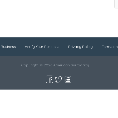
 Business
Verify Your Business
Privacy Policy
Terms an
Copyright © 2026 American Surrogacy