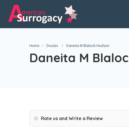
Home
Doulas
Daneita M Blalock-Hudson
Daneita M Blalo
Rate us and Write a Review