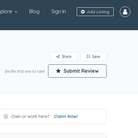
plore
Blog
Sign In
Add Listing
Share
Save
Submit Review
Be the first one to rate!
Own or work here?
Claim Now!