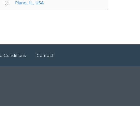
Plano, IL, USA
d Conditions
Contact