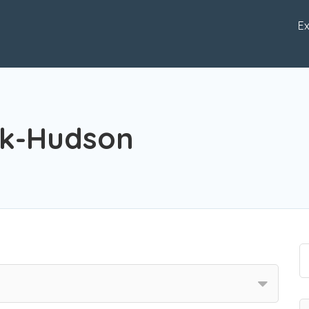
Ex
ck-Hudson