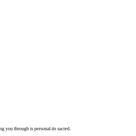
g you through is personal-its sacred.