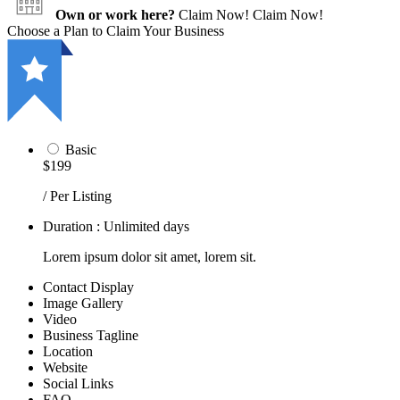
Own or work here?
Claim Now!
Claim Now!
Choose a Plan to Claim Your Business
Basic
$199
/ Per Listing
Duration : Unlimited days
Lorem ipsum dolor sit amet, lorem sit.
Contact Display
Image Gallery
Video
Business Tagline
Location
Website
Social Links
FAQ