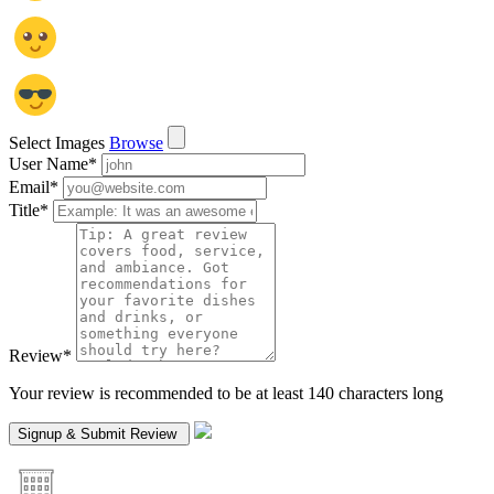
Select Images
Browse
User Name
*
Email
*
Title
*
Review
*
Your review is recommended to be at least 140 characters long