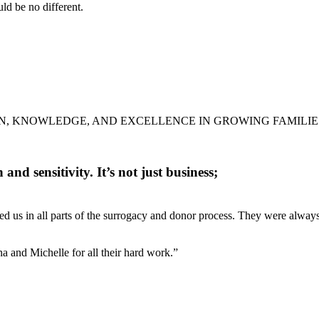
d be no different.
N, KNOWLEDGE, AND EXCELLENCE IN GROWING FAMILIE
nd sensitivity. It’s not just business;
d us in all parts of the surrogacy and donor process. They were always
a and Michelle for all their hard work.”