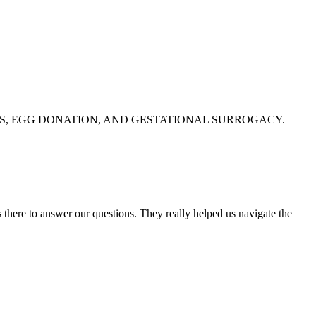
S, EGG DONATION, AND GESTATIONAL SURROGACY.
 there to answer our questions. They really helped us navigate the