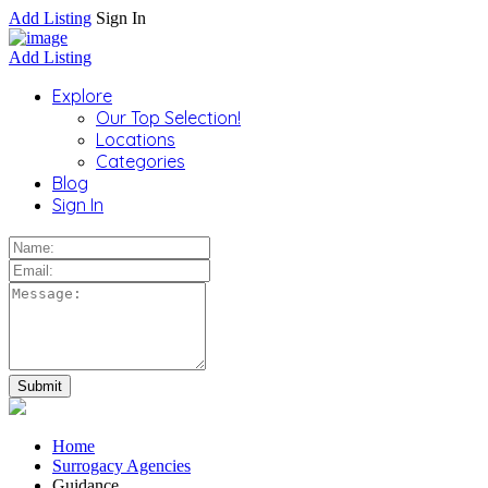
Add Listing
Sign In
Add Listing
Explore
Our Top Selection!
Locations
Categories
Blog
Sign In
Home
Surrogacy Agencies
Guidance