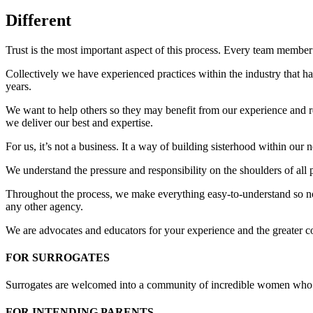
Different
Trust is the most important aspect of this process. Every team member
Collectively we have experienced practices within the industry that hav
years.
We want to help others so they may benefit from our experience and rea
we deliver our best and expertise.
For us, it’s not a business. It a way of building sisterhood within our
We understand the pressure and responsibility on the shoulders of all 
Throughout the process, we make everything easy-to-understand so no 
any other agency.
We are advocates and educators for your experience and the greater 
FOR SURROGATES
Surrogates are welcomed into a community of incredible women who s
FOR INTENDING PARENTS