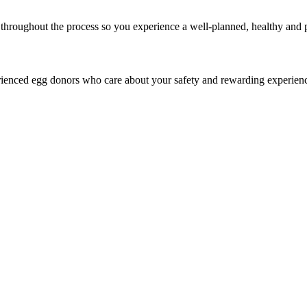
throughout the process so you experience a well-planned, healthy and p
rienced egg donors who care about your safety and rewarding experien