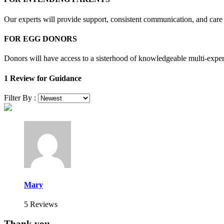
Our experts will provide support, consistent communication, and care 
FOR EGG DONORS
Donors will have access to a sisterhood of knowledgeable multi-expe
1 Review for Guidance
Filter By :
Mary
5 Reviews
Thank you