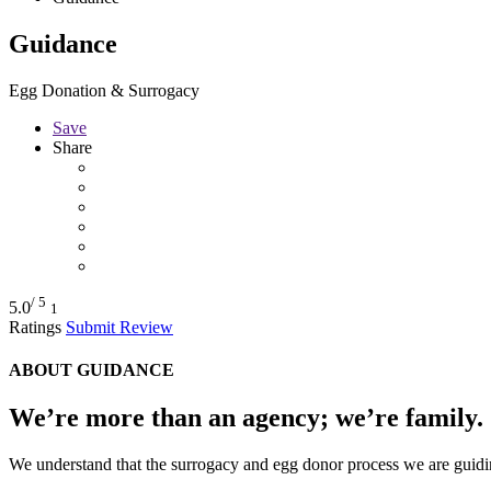
Guidance
Egg Donation & Surrogacy
Save
Share
/ 5
5.0
1
Ratings
Submit Review
ABOUT GUIDANCE
We’re more than an agency; we’re family.
We understand that the surrogacy and egg donor process we are guidin