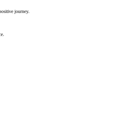
ositive journey.
ce.