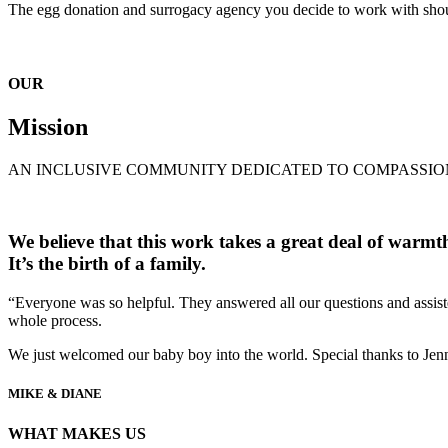
The egg donation and surrogacy agency you decide to work with shoul
OUR
Mission
AN INCLUSIVE COMMUNITY DEDICATED TO COMPASSIO
We believe that this work takes a great deal of warmth a
It’s the birth of a family.
“Everyone was so helpful. They answered all our questions and assiste
whole process.
We just welcomed our baby boy into the world. Special thanks to Jenn
MIKE & DIANE
WHAT MAKES US