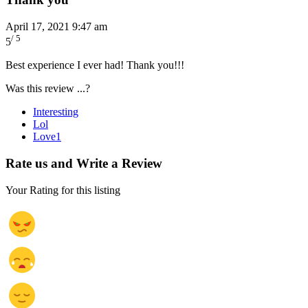
April 17, 2021 9:47 am
/ 5
5
Best experience I ever had! Thank you!!!
Was this review ...?
Interesting
Lol
Love
1
Rate us and Write a Review
Your Rating for this listing