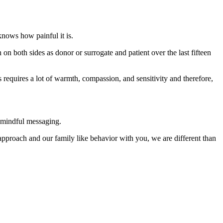
knows how painful it is.
on both sides as donor or surrogate and patient over the last fifteen
 requires a lot of warmth, compassion, and sensitivity and therefore,
h mindful messaging.
pproach and our family like behavior with you, we are different than