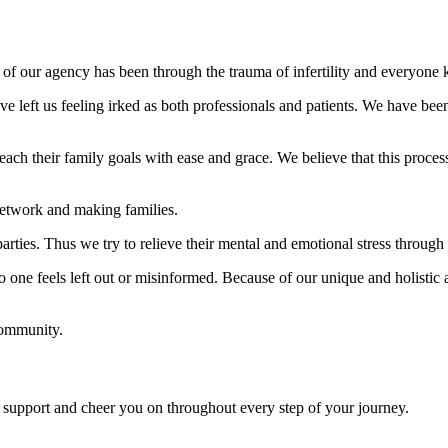
 of our agency has been through the trauma of infertility and everyone 
e left us feeling irked as both professionals and patients. We have been 
ch their family goals with ease and grace. We believe that this process
 network and making families.
parties. Thus we try to relieve their mental and emotional stress throug
one feels left out or misinformed. Because of our unique and holistic a
community.
upport and cheer you on throughout every step of your journey.