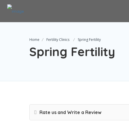
Home
Fertility Clinics
Spring Fertility
Spring Fertility
Rate us and Write a Review