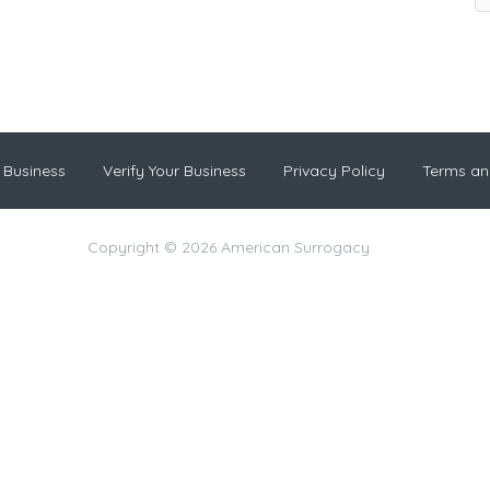
 Business
Verify Your Business
Privacy Policy
Terms an
Copyright © 2026 American Surrogacy