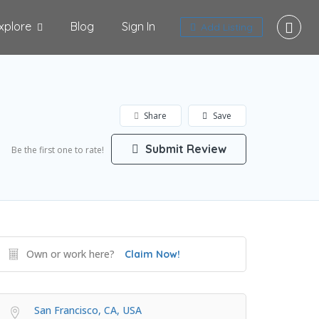
xplore
Blog
Sign In
Add Listing
Share
Save
Submit Review
Be the first one to rate!
Own or work here?
Claim Now!
San Francisco, CA, USA