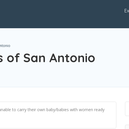
Ex
Antonio
s of San Antonio
 unable to carry their own baby/babies with women ready