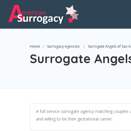
Home
Surrogacy Agencies
Surrogate Angels of San 
Surrogate Angel
A full service surrogate agency matching couples
and willing to be their gestational carrier.