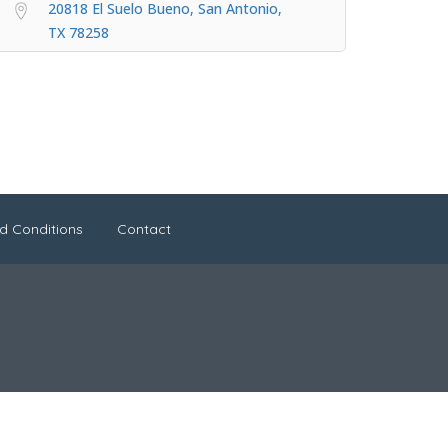
20818 El Suelo Bueno, San Antonio,
TX 78258
d Conditions
Contact