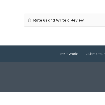
Rate us and Write a Review
How It Works
Submit Your