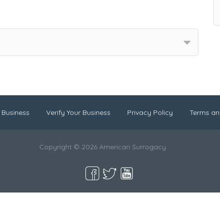
 Business
Verify Your Business
Privacy Policy
Terms an
Copyright © 2026 American Surrogacy