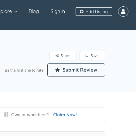
plore
Blog
Sign In
Add Listing
Share
Save
Submit Review
Be the first one to rate!
Own or work here?
Claim Now!