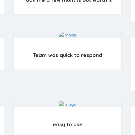
Team was quick to respond
easy to use