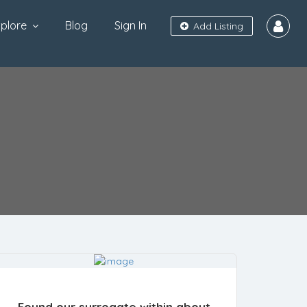
plore
Blog
Sign In
Add Listing
Found our surrogate within about