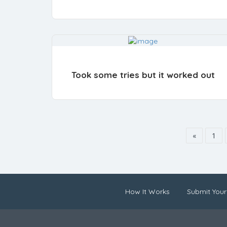
Took some tries but it worked out
«
1
How It Works
Submit Your