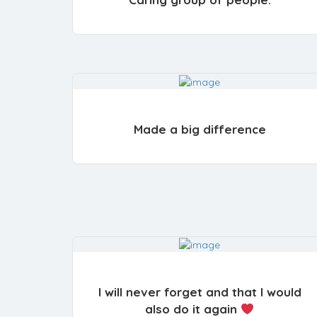
Made a big difference
I will never forget and that I would
also do it again