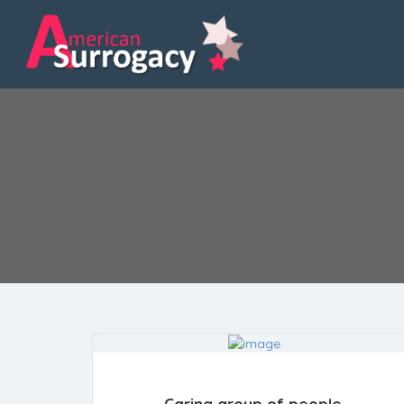
Caring group of people.