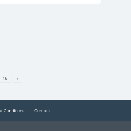
16
»
d Conditions
Contact