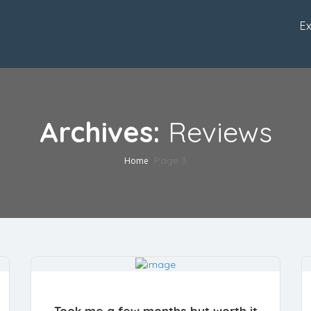
Ex
Archives:
Reviews
Page 3
Home
Took me a few months but worth it