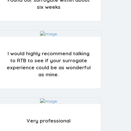
six weeks
I would highly recommend talking
to RTB to see if your surrogate
experience could be as wonderful
as mine.
Very professional