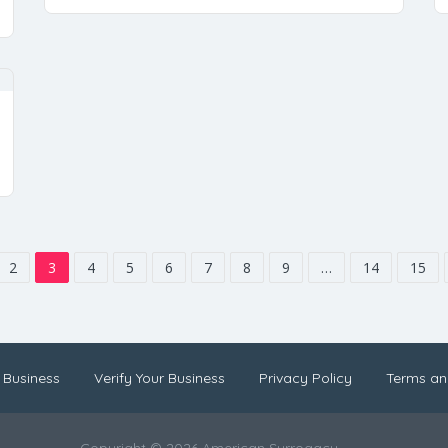
2
3
4
5
6
7
8
9
…
14
15
 Business
Verify Your Business
Privacy Policy
Terms an
Copyright © 2026 American Surrogacy